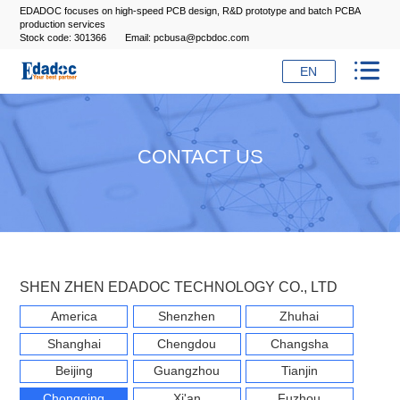
EDADOC focuses on high-speed PCB design, R&D prototype and batch PCBA
production services
Stock code: 301366
Email: pcbusa@pcbdoc.com

EN
CONTACT US
SHEN ZHEN EDADOC TECHNOLOGY CO., LTD
America
Shenzhen
Zhuhai
Shanghai
Chengdou
Changsha
Beijing
Guangzhou
Tianjin
Chongqing
Xi'an
Fuzhou