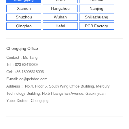
Xiamen
Hangzhou
Nanjing
Shuzhou
Wuhan
Shijiazhuang
Qingdao
Hefei
PCB Factory
Chongqing Office
Contact：Mr. Tang
Tel：023-63418306
Cel: +86-18008318096
E-mail: cq@pcbdoc.com
Address： No.4, Floor 5, South Wing Office Building, Mercury
Technology Building, No.5 Huangshan Avenue, Gaoxinyuan,
Yubei District, Chongqing