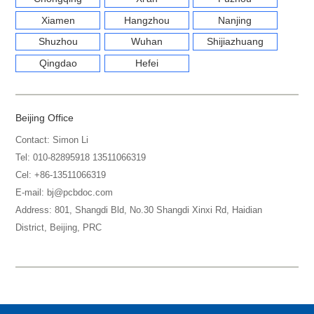
Xiamen
Hangzhou
Nanjing
Shuzhou
Wuhan
Shijiazhuang
Qingdao
Hefei
Beijing Office
Contact: Simon Li
Tel: 010-82895918 13511066319
Cel: +86-13511066319
E-mail: bj@pcbdoc.com
Address: 801, Shangdi Bld, No.30 Shangdi Xinxi Rd, Haidian
District, Beijing, PRC