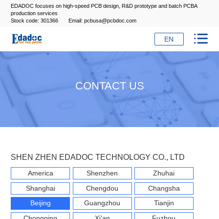
EDADOC focuses on high-speed PCB design, R&D prototype and batch PCBA
production services
Stock code: 301366
Email: pcbusa@pcbdoc.com

EN
CONTACT US
SHEN ZHEN EDADOC TECHNOLOGY CO., LTD
America
Shenzhen
Zhuhai
Shanghai
Chengdou
Changsha
Beijing
Guangzhou
Tianjin
Chongqing
Xi'an
Fuzhou